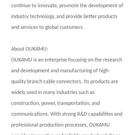
continue to innovate, promote the development of
industry technology, and provide better products
and services to global customers.
About OUKAMU:
OUKAMU is an enterprise focusing on the research
and development and manufacturing of high-
quality branch cable connectors. Its products are
widely used in many industries such as
construction, power, transportation, and
communications. With strong R&D capabilities and
professional production processes, OUKAMU