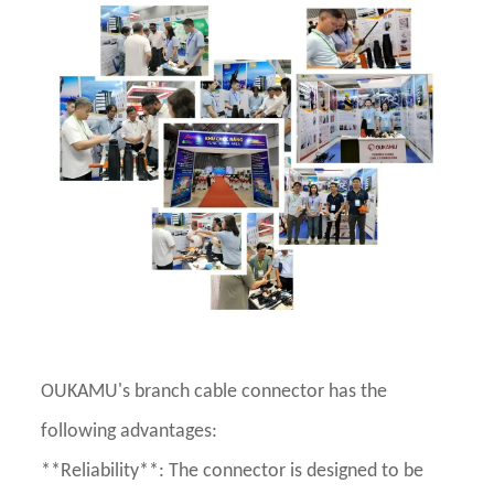
OUKAMU's branch cable connector has the
following advantages:
**Reliability**: The connector is designed to be