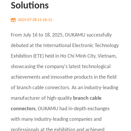
Solutions
2025-07-28 11:16:13
From July 16 to 18, 2025, OUKAMU successfully
debuted at the International Electronic Technology
Exhibition (ETE) held in Ho Chi Minh City, Vietnam,
showcasing the company's latest technological
achievements and innovative products in the field
of branch cable connectors. As an industry-leading
manufacturer of high-quality
branch cable
connectors
, OUKAMU had in-depth exchanges
with many industry-leading companies and
professionals at the exhibition and achieved