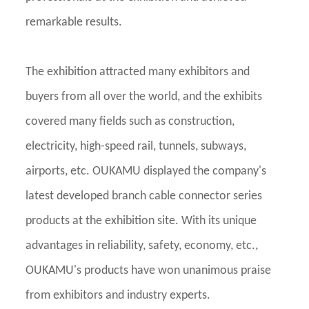
remarkable results.
The exhibition attracted many exhibitors and
buyers from all over the world, and the exhibits
covered many fields such as construction,
electricity, high-speed rail, tunnels, subways,
airports, etc. OUKAMU displayed the company's
latest developed branch cable connector series
products at the exhibition site. With its unique
advantages in reliability, safety, economy, etc.,
OUKAMU's products have won unanimous praise
from exhibitors and industry experts.