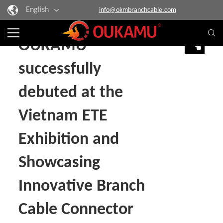
English
info@okmbranchcable.com
Home
> News
OUKAMU
successfully
debuted at the
Vietnam ETE
Exhibition and
Showcasing
Innovative Branch
Cable Connector