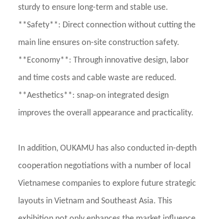
sturdy to ensure long-term and stable use.
**Safety**: Direct connection without cutting the
main line ensures on-site construction safety.
**Economy**: Through innovative design, labor
and time costs and cable waste are reduced.
**Aesthetics**: snap-on integrated design
improves the overall appearance and practicality.
In addition, OUKAMU has also conducted in-depth
cooperation negotiations with a number of local
Vietnamese companies to explore future strategic
layouts in Vietnam and Southeast Asia. This
exhibition not only enhances the market influence