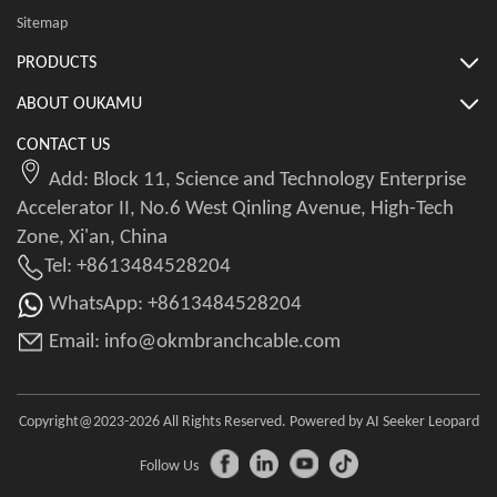
Sitemap
PRODUCTS
ABOUT OUKAMU
CONTACT US
Add: Block 11, Science and Technology Enterprise
Accelerator II, No.6 West Qinling Avenue, High-Tech
Zone, Xi'an, China
Tel: +8613484528204
WhatsApp: +8613484528204
Email: info@okmbranchcable.com
Copyright@2023-2026 All Rights Reserved. Powered by AI Seeker Leopard
Follow Us