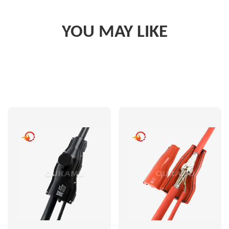
YOU MAY LIKE