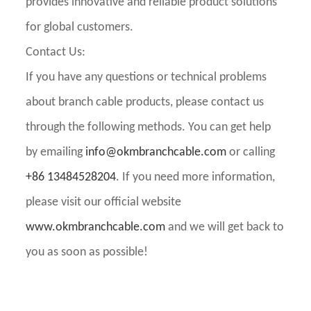
provides innovative and reliable product solutions
for global customers.
Contact Us:
If you have any questions or technical problems
about branch cable products, please contact us
through the following methods. You can get help
by emailing
info@okmbranchcable.com
or calling
+86 13484528204
. If you need more information,
please visit our official website
www.okmbranchcable.com
and we will get back to
you as soon as possible!