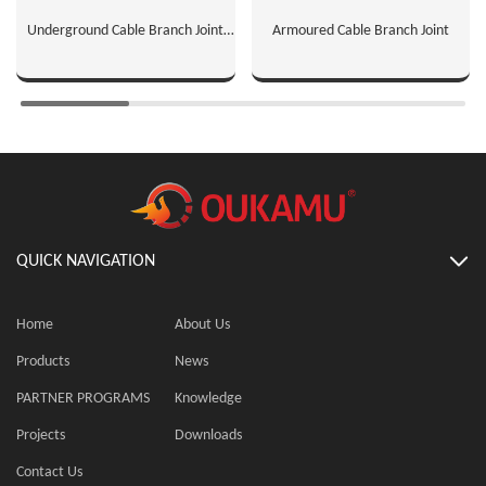
Underground Cable Branch Joint
Armoured Cable Branch Joint
Connectors
QUICK NAVIGATION
Home
About Us
Products
News
PARTNER PROGRAMS
Knowledge
Projects
Downloads
Contact Us