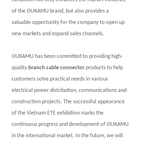
of the OUKAMU brand, but also provides a
valuable opportunity for the company to open up
new markets and expand sales channels.
OUKAMU has been committed to providing high-
quality
branch cable connector
products to help
customers solve practical needs in various
electrical power distribution, communications and
construction projects. The successful appearance
of the Vietnam ETE exhibition marks the
continuous progress and development of OUKAMU
in the international market. In the future, we will