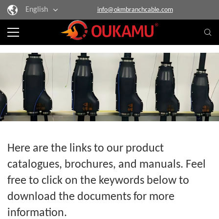
English
info@okmbranchcable.com
Here are the links to our product
catalogues, brochures, and manuals. Feel
free to click on the keywords below to
download the documents for more
information.