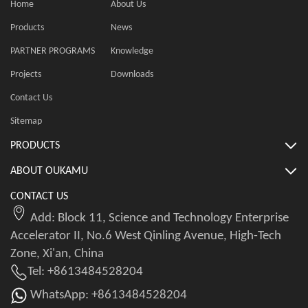
Home
About Us
Products
News
PARTNER PROGRAMS
Knowledge
Projects
Downloads
Contact Us
Sitemap
PRODUCTS
ABOUT OUKAMU
CONTACT US
Add: Block 11, Science and Technology Enterprise
Accelerator II, No.6 West Qinling Avenue, High-Tech
Zone, Xi'an, China
Tel: +8613484528204
WhatsApp: +8613484528204