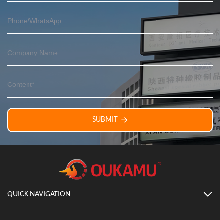
SUBMIT
QUICK NAVIGATION