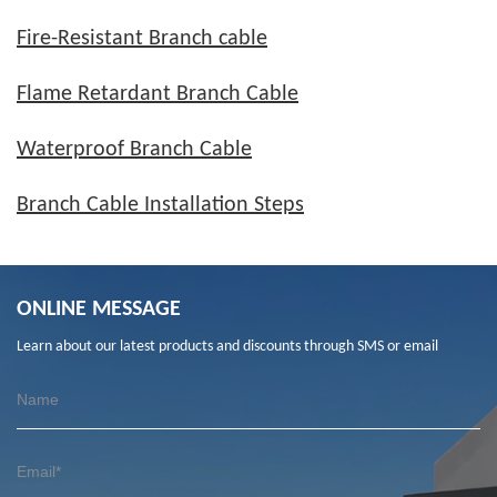
Fire-Resistant Branch cable
Flame Retardant Branch Cable
Waterproof Branch Cable
Branch Cable Installation Steps
ONLINE MESSAGE
Learn about our latest products and discounts through SMS or email