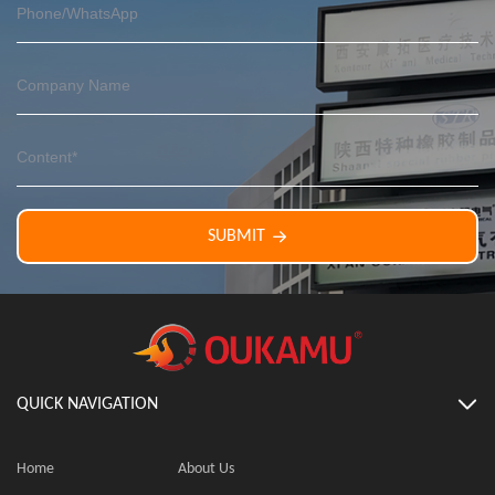
SUBMIT
QUICK NAVIGATION
Home
About Us