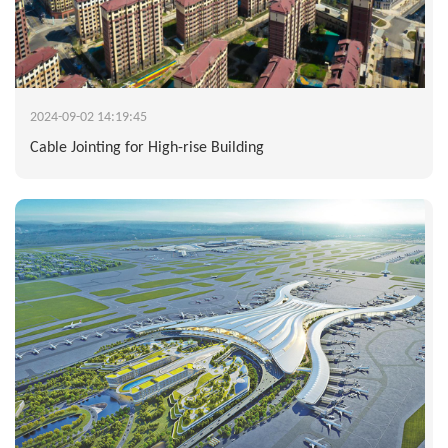
2024-09-02 14:19:45
Cable Jointing for High-rise Building