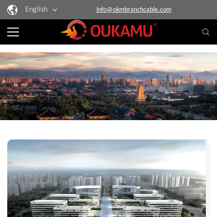
English
info@okmbranchcable.com