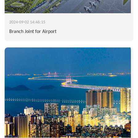
2024-09-02 14:46:15
Branch Joint for Airport