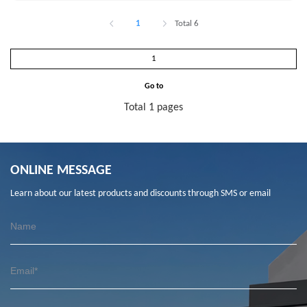
1
Total 6
Go to
Total 1 pages
ONLINE MESSAGE
Learn about our latest products and discounts through SMS or email