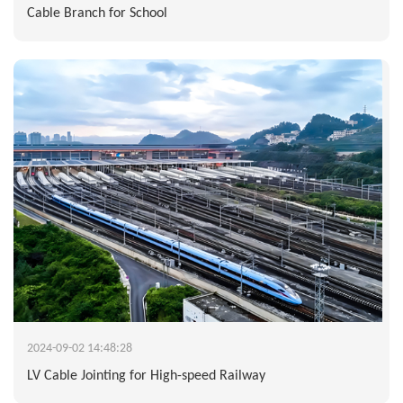
Cable Branch for School
2024-09-02 14:48:28
LV Cable Jointing for High-speed Railway