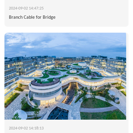
2024-09-02 14:47:25
Branch Cable for Bridge
2024-09-02 14:18:13