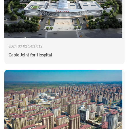
2024-09-02 14:17:12
Cable Joint for Hospital