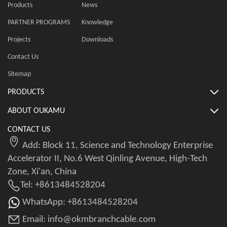
Products
News
PARTNER PROGRAMS
Knowledge
Projects
Downloads
Contact Us
Sitemap
PRODUCTS
ABOUT OUKAMU
CONTACT US
Add: Block 11, Science and Technology Enterprise
Accelerator II, No.6 West Qinling Avenue, High-Tech
Zone, Xi'an, China
Tel: +8613484528204
WhatsApp: +8613484528204
Email: info@okmbranchcable.com