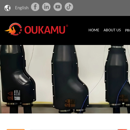
English
HOME
ABOUT US
PR