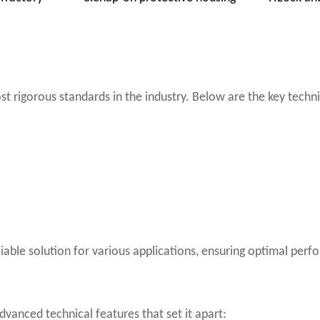
st rigorous standards in the industry. Below are the key techn
eliable solution for various applications, ensuring optimal pe
dvanced technical features that set it apart: