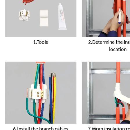
1.Tools
2.Determine the ins
location
6.Install the branch cables
7.Wrap insulation r