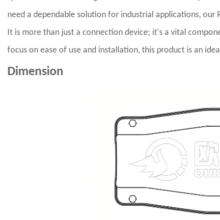
need a dependable solution for industrial applications, our 
It is more than just a connection device; it's a vital compo
focus on ease of use and installation, this product is an i
Dimension