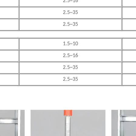
2.5~16
2.5~35
2.5~35
1.5~10
2.5~16
2.5~35
2.5~35