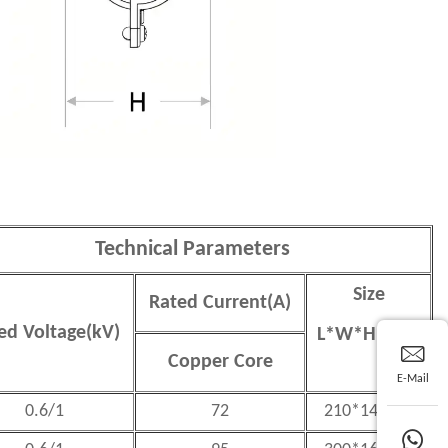
Technical Parameters
Size
Rated Current(A)
ed Voltage(kV)
L
*
W
*
H(mm)
Copper Core
E-Mail
0.6/1
72
210*140*65