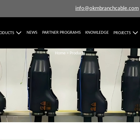
info@okmbranchcable.com
NEWS
PARTNER PROGRAMS
KNOWLEDGE
ODUCTS
PROJECTS
Home
>
Products