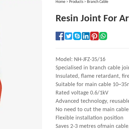
Home
>
Products
>
Branch Cable
Resin Joint For 
Model: NH-JFZ-35/16
Specialised in branch cable joi
Insulated, flame retardant, fir
Suitable for main cable 10~3
Rated voltage 0.6/1kV
Advanced technology, reusabl
No need to cut the main cable
Flexible installation position
Saves 2-3 metres ofmain cable