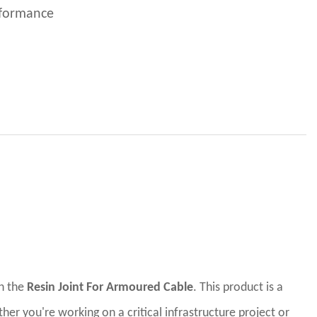
erformance
th the
Resin Joint For Armoured Cable
. This product is a
er you're working on a critical infrastructure project or