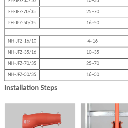
FH-JFZ-35/16
10~35
FH-JFZ-70/35
25~70
FH-JFZ-50/35
16~50
NH-JFZ-16/10
4~16
NH-JFZ-35/16
10~35
NH-JFZ-70/35
25~70
NH-JFZ-50/35
16~50
Installation Steps