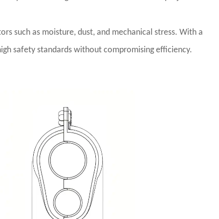
tors such as moisture, dust, and mechanical stress. With a
 high safety standards without compromising efficiency.