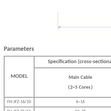
Parameters
Specification (cross-section
MODEL
Main Cable
（
2~5 Cores
）
FH-JFZ-16/10
4~16