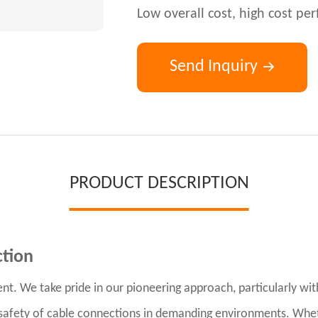
Low overall cost, high cost p
Send Inquiry
PRODUCT DESCRIPTION
ction
nt. We take pride in our pioneering approach, particularly wi
d safety of cable connections in demanding environments. Wheth