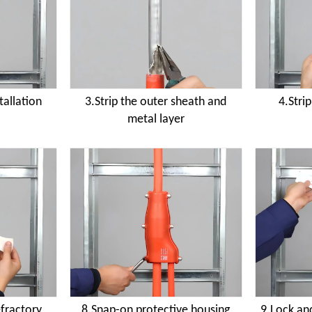
tallation
3.Strip the outer sheath and
4.Stri
metal layer
efractory
8.Snap-on protective housing
9.Lock and