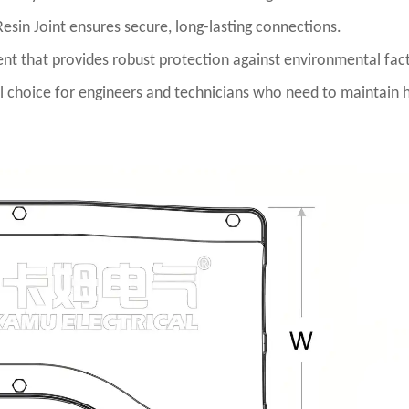
Resin Joint ensures secure, long-lasting connections.
nent that provides robust protection against environmental fac
deal choice for engineers and technicians who need to maintain