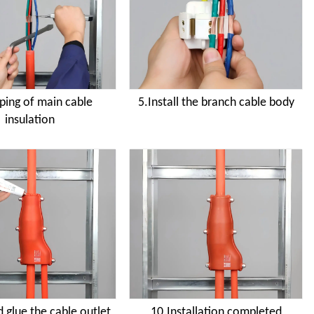
pping of main cable
5.Install the branch cable body
insulation
 glue the cable outlet
10.Installation completed