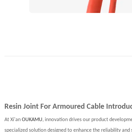
Resin Joint For Armoured Cable
Introdu
At Xi'an
OUKAMU
, innovation drives our product developme
specialized solution designed to enhance the reliability an