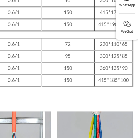
0.6/1
95
300*160*80
WhatsApp
0.6/1
150
415*170*85
0.6/1
150
415*190*105
WeChat
0.6/1
72
220*110*65
0.6/1
95
300*125*85
0.6/1
150
360*135*90
0.6/1
150
415*185*100