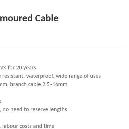
Armoured Cable
nts for 20 years
e resistant, waterproof, wide range of uses
5mm, branch cable 2.5~16mm
e
, no need to reserve lengths
, labour costs and time