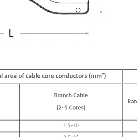
al area of cable core conductors (mm²)
Branch Cable
Rat
(2~5 Cores)
1.5~10