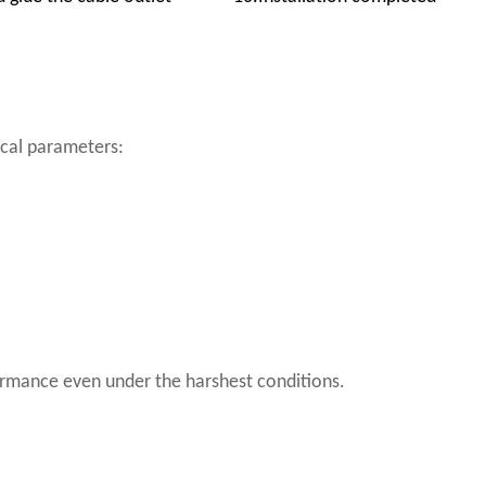
ical parameters:
rformance even under the harshest conditions.