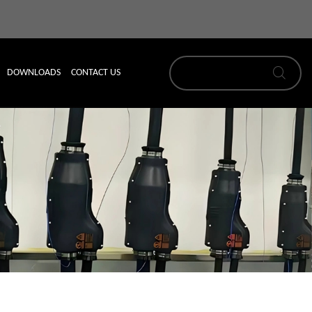
DOWNLOADS
CONTACT US