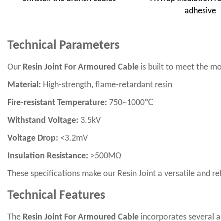
adhesive
Technical Parameters
Our
Resin Joint For Armoured Cable
is built to meet the mo
Material:
High-strength, flame-retardant resin
Fire-resistant Temperature:
750~1000℃
Withstand Voltage:
3.5kV
Voltage Drop:
<3.2mV
Insulation Resistance:
>500MΩ
These specifications make our Resin Joint a versatile and r
Technical Features
The
Resin Joint For Armoured Cable
incorporates several a