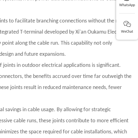
WhatsApp
ints to facilitate branching connections without the need to
integrated T-terminal developed by Xi'an Oukamu Electric
WeChat
point along the cable run. This capability not only
m design and future expansions.
oints in outdoor electrical applications is significant.
onnectors, the benefits accrued over time far outweigh the
hese joints result in reduced maintenance needs, fewer
al savings in cable usage. By allowing for strategic
sive cable runs, these joints contribute to more efficient
nimizes the space required for cable installations, which