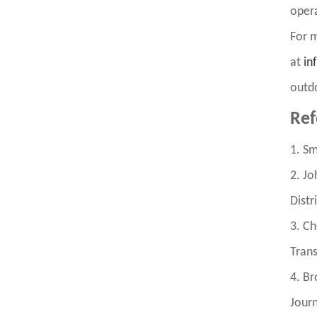
opera
For m
at
in
outdo
Ref
1. Sm
2. Jo
Distr
3. Ch
Trans
4. Br
Journ