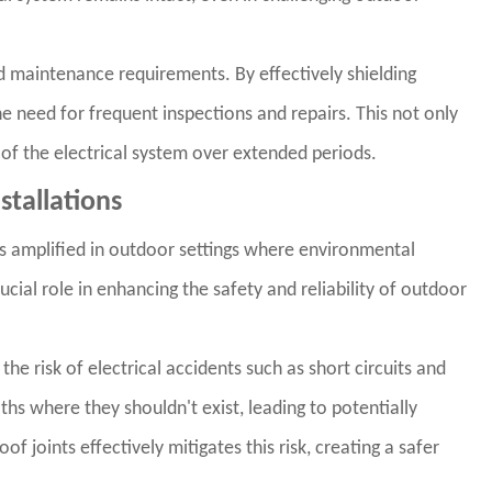
d maintenance requirements. By effectively shielding
e need for frequent inspections and repairs. This not only
of the electrical system over extended periods.
stallations
 is amplified in outdoor settings where environmental
ucial role in enhancing the safety and reliability of outdoor
 the risk of electrical accidents such as short circuits and
ths where they shouldn't exist, leading to potentially
 joints effectively mitigates this risk, creating a safer