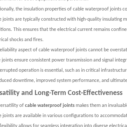
ionally, the insulation properties of cable waterproof joints co
 joints are typically constructed with high-quality insulating 
tions. This ensures that the electrical current remains confin
rical shocks and fires.
eliability aspect of cable waterproof joints cannot be overst
 joints ensure consistent power transmission and signal integrit
errupted operation is essential, such as in critical infrastructur
duced downtime, improved system performance, and ultimately
satility and Long-Term Cost-Effectiveness
ersatility of
cable waterproof joints
makes them an invaluable 
 joints are available in various configurations to accommodat
flexibility allows for seamless integration into diverse electr