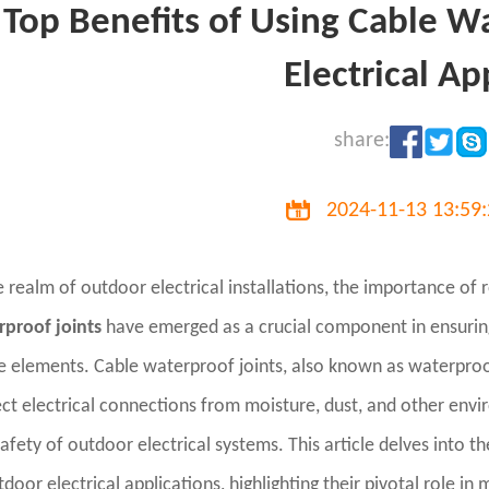
Top Benefits of Using Cable W
Electrical Ap
share:
2024-11-13 13:59
e realm of outdoor electrical installations, the importance of
rproof joints
have emerged as a crucial component in ensuring 
e elements. Cable waterproof joints, also known as waterproo
ct electrical connections from moisture, dust, and other en
afety of outdoor electrical systems. This article delves into t
tdoor electrical applications, highlighting their pivotal role in