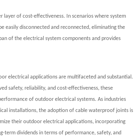
r layer of cost-effectiveness. In scenarios where system
 be easily disconnected and reconnected, eliminating the
span of the electrical system components and provides
oor electrical applications are multifaceted and substantial.
 safety, reliability, and cost-effectiveness, these
performance of outdoor electrical systems. As industries
trical installations, the adoption of cable waterproof joints is
mize their outdoor electrical applications, incorporating
ng-term dividends in terms of performance, safety, and