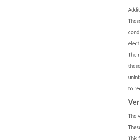
Addit
These
condi
elect
The r
these
unint
to re
Ver
The v
These
This 