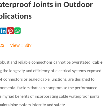
aterproof Joints in Outdoor
plications
:23
View：389
 robust and reliable connections cannot be overstated.
Cable
the longevity and efficiency of electrical systems exposed
f connectors or sealed cable junctions, are designed to
vironmental factors that can compromise the performance
he myriad benefits of incorporating cable waterproof joints
 maintaining system integrity and safety.