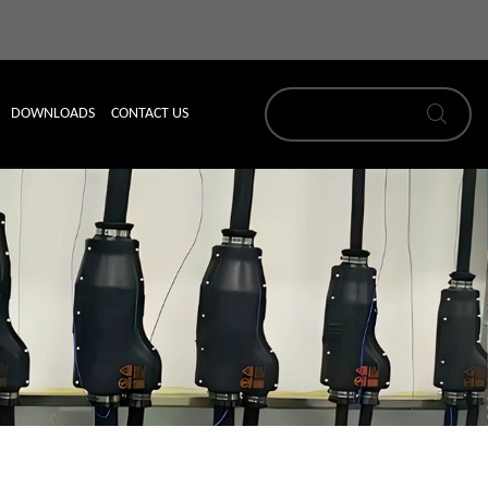
DOWNLOADS
CONTACT US