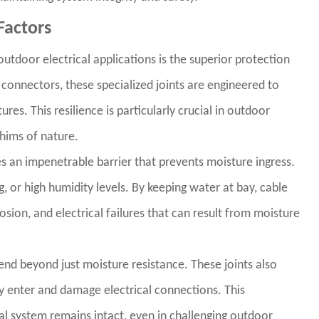
Factors
utdoor electrical applications is the superior protection
 connectors, these specialized joints are engineered to
es. This resilience is particularly crucial in outdoor
whims of nature.
 an impenetrable barrier that prevents moisture ingress.
ng, or high humidity levels. By keeping water at bay, cable
rosion, and electrical failures that can result from moisture
end beyond just moisture resistance. These joints also
lly enter and damage electrical connections. This
al system remains intact, even in challenging outdoor