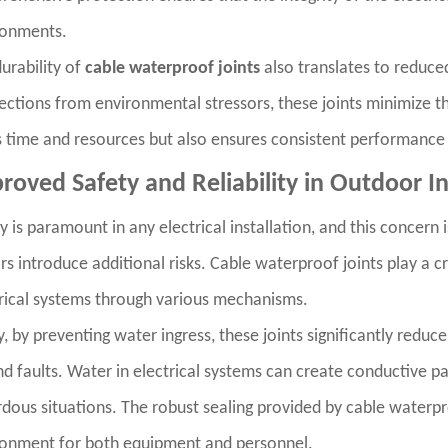
ronments.
urability of
cable waterproof joints
also translates to reduce
ctions from environmental stressors, these joints minimize th
 time and resources but also ensures consistent performance 
roved Safety and Reliability in Outdoor In
y is paramount in any electrical installation, and this concern
rs introduce additional risks. Cable waterproof joints play a cr
rical systems through various mechanisms.
ly, by preventing water ingress, these joints significantly reduce
d faults. Water in electrical systems can create conductive pa
dous situations. The robust sealing provided by cable waterproof
ronment for both equipment and personnel.