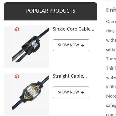
Enh
POPULAR PRODUCTS
One o
Single-Core Cable
they 
Splitter
withs
SHOW NOW
setti
The w
This 
Straight Cable
water
Connector
infilt
SHOW NOW
Moreo
safeg
compr