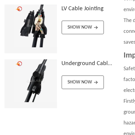
LV Cable Jointing
envi
The d
SHOW NOW
conne
saves
Imp
Underground Cable
Safet
Branch Joint
facto
Connectors
SHOW NOW
elect
First
groun
hazar
envi