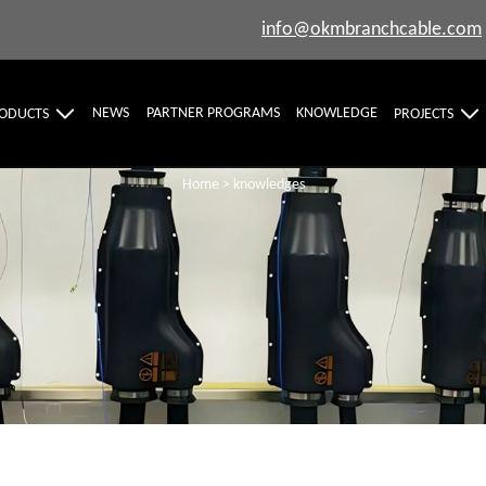
info@okmbranchcable.com
NEWS
PARTNER PROGRAMS
KNOWLEDGE
ODUCTS
PROJECTS
Home
>
knowledges