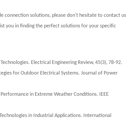
e connection solutions, please don't hesitate to contact us
st you in finding the perfect solutions for your specific
echnologies. Electrical Engineering Review, 45(3), 78-92.
tegies for Outdoor Electrical Systems. Journal of Power
int Performance in Extreme Weather Conditions. IEEE
echnologies in Industrial Applications. International