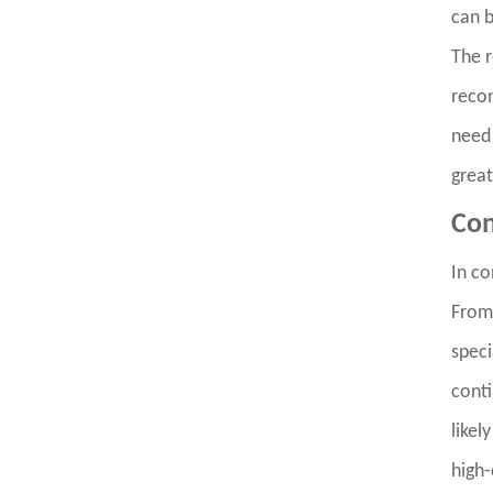
can b
The r
recon
need 
great
Con
In co
From 
speci
conti
likel
high-