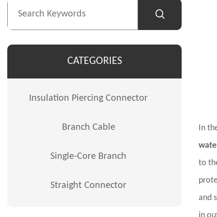
CATEGORIES
Insulation Piercing Connector
Branch Cable
In th
wate
Single-Core Branch
to th
prote
Straight Connector
and s
in ou