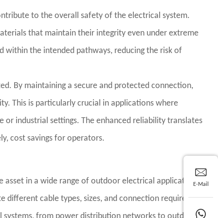
ntribute to the overall safety of the electrical system.
materials that maintain their integrity even under extreme
ed within the intended pathways, reducing the risk of
ated. By maintaining a secure and protected connection,
y. This is particularly crucial in applications where
e or industrial settings. The enhanced reliability translates
, cost savings for operators.
asset in a wide range of outdoor electrical applications.
E-Mail
e different cable types, sizes, and connection requirements.
ical systems, from power distribution networks to outdoor