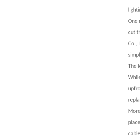
light
One n
cut t
Co., 
simpl
The l
While
upfro
repl
More
place
cable