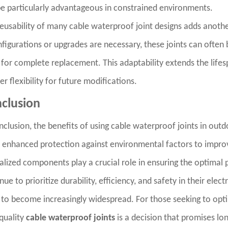
e particularly advantageous in constrained environments.
eusability of many cable waterproof joint designs adds anothe
figurations or upgrades are necessary, these joints can often
for complete replacement. This adaptability extends the life
er flexibility for future modifications.
clusion
nclusion, the benefits of using cable waterproof joints in outd
enhanced protection against environmental factors to improved
alized components play a crucial role in ensuring the optimal 
nue to prioritize durability, efficiency, and safety in their elec
y to become increasingly widespread. For those seeking to opti
quality
cable waterproof joints
is a decision that promises lo