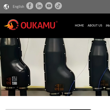
English
HOME
ABOUT US
PR