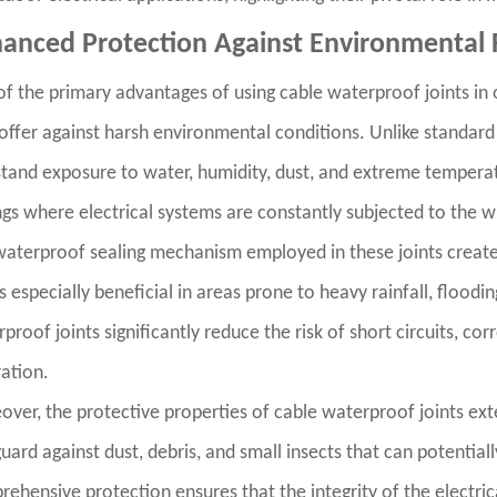
anced Protection Against Environmental 
f the primary advantages of using cable waterproof joints in o
offer against harsh environmental conditions. Unlike standard
tand exposure to water, humidity, dust, and extreme temperatur
ngs where electrical systems are constantly subjected to the 
aterproof sealing mechanism employed in these joints creates
is especially beneficial in areas prone to heavy rainfall, floodi
proof joints significantly reduce the risk of short circuits, cor
ration.
ver, the protective properties of cable waterproof joints ext
uard against dust, debris, and small insects that can potentia
ehensive protection ensures that the integrity of the electric