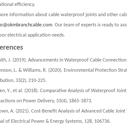
tional efficiency.
ore information about cable waterproof joints and other cabl
fo@okmbranchcable.com
. Our team of experts is ready to assi
or electrical application needs.
erences
ith, J. (2019). Advancements in Waterproof Cable Connection T
hnson, L. & Williams, R. (2020). Environmental Protection Stra
ibution, 33(2), 210-225.
en, Y., et al. (2018). Comparative Analysis of Waterproof Jo
actions on Power Delivery, 33(4), 1865-1873.
own, A. (2021). Cost-Benefit Analysis of Advanced Cable Joint T
al of Electrical Power & Energy Systems, 128, 106736.