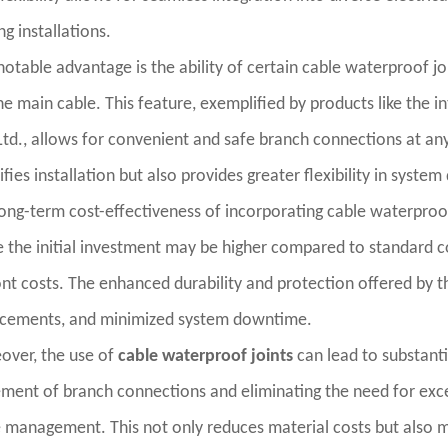
ing installations.
otable advantage is the ability of certain cable waterproof jo
he main cable. This feature, exemplified by products like the 
Ltd., allows for convenient and safe branch connections at any 
ifies installation but also provides greater flexibility in syste
ong-term cost-effectiveness of incorporating cable waterproof j
 the initial investment may be higher compared to standard c
nt costs. The enhanced durability and protection offered by t
acements, and minimized system downtime.
over, the use of
cable waterproof joints
can lead to substanti
ment of branch connections and eliminating the need for exces
 management. This not only reduces material costs but also mi