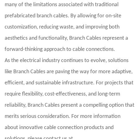
many of the limitations associated with traditional
prefabricated branch cables. By allowing for on-site
customization, reducing waste, and improving both
aesthetics and functionality, Branch Cables represent a
forward-thinking approach to cable connections.
As the electrical industry continues to evolve, solutions
like Branch Cables are paving the way for more adaptive,
efficient, and sustainable infrastructure. For projects that
require flexibility, cost-effectiveness, and long-term
reliability, Branch Cables present a compelling option that
merits serious consideration. For more information
about innovative cable connection products and
solutions, please contact us at