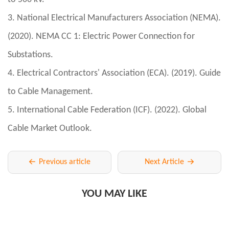
3. National Electrical Manufacturers Association (NEMA).
(2020). NEMA CC 1: Electric Power Connection for
Substations.
4. Electrical Contractors' Association (ECA). (2019). Guide
to Cable Management.
5. International Cable Federation (ICF). (2022). Global
Cable Market Outlook.
Previous article
Next Article
YOU MAY LIKE