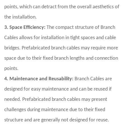
points, which can detract from the overall aesthetics of
the installation.
3. Space Efficiency:
The compact structure of Branch
Cables allows for installation in tight spaces and cable
bridges. Prefabricated branch cables may require more
space due to their fixed branch lengths and connection
points.
4. Maintenance and Reusability:
Branch Cables are
designed for easy maintenance and can be reused if
needed. Prefabricated branch cables may present
challenges during maintenance due to their fixed
structure and are generally not designed for reuse.