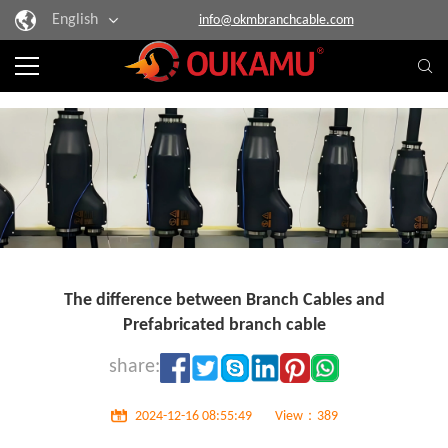
English
info@okmbranchcable.com
The difference between Branch Cables and
Prefabricated branch cable
share:
2024-12-16 08:55:49
View：389