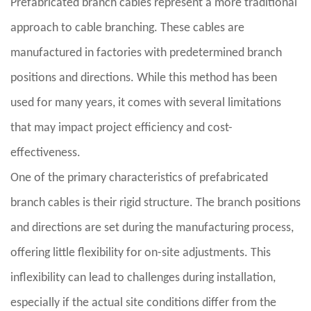
Prefabricated branch cables represent a more traditional
approach to cable branching. These cables are
manufactured in factories with predetermined branch
positions and directions. While this method has been
used for many years, it comes with several limitations
that may impact project efficiency and cost-
effectiveness.
One of the primary characteristics of prefabricated
branch cables is their rigid structure. The branch positions
and directions are set during the manufacturing process,
offering little flexibility for on-site adjustments. This
inflexibility can lead to challenges during installation,
especially if the actual site conditions differ from the