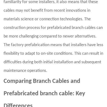
familiarity for some installers, it also means that these
cables may not benefit from recent innovations in
materials science or connection technologies. The
construction process for prefabricated branch cables can
be more challenging compared to newer alternatives.
The factory prefabrication means that installers have less
flexibility to adapt to on-site conditions. This can result in
difficulties during both initial installation and subsequent
maintenance operations.
Comparing Branch Cables and
Prefabricated branch cable: Key
Differences