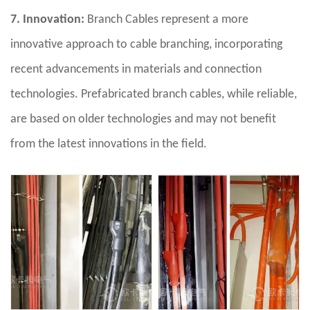
7. Innovation:
Branch Cables represent a more
innovative approach to cable branching, incorporating
recent advancements in materials and connection
technologies. Prefabricated branch cables, while reliable,
are based on older technologies and may not benefit
from the latest innovations in the field.