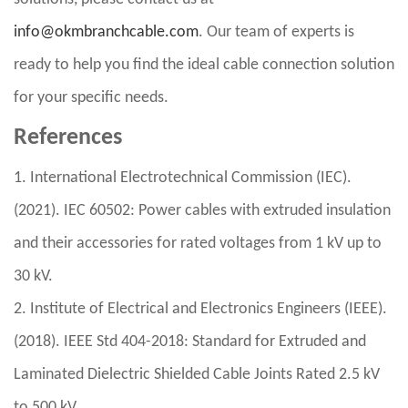
info@okmbranchcable.com
. Our team of experts is
ready to help you find the ideal cable connection solution
for your specific needs.
References
1. International Electrotechnical Commission (IEC).
(2021). IEC 60502: Power cables with extruded insulation
and their accessories for rated voltages from 1 kV up to
30 kV.
2. Institute of Electrical and Electronics Engineers (IEEE).
(2018). IEEE Std 404-2018: Standard for Extruded and
Laminated Dielectric Shielded Cable Joints Rated 2.5 kV
to 500 kV.