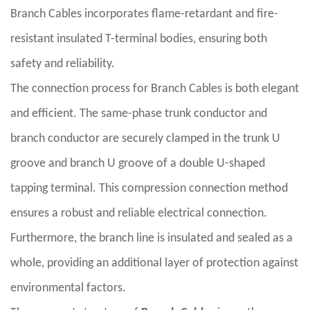
Branch Cables incorporates flame-retardant and fire-
resistant insulated T-terminal bodies, ensuring both
safety and reliability.
The connection process for Branch Cables is both elegant
and efficient. The same-phase trunk conductor and
branch conductor are securely clamped in the trunk U
groove and branch U groove of a double U-shaped
tapping terminal. This compression connection method
ensures a robust and reliable electrical connection.
Furthermore, the branch line is insulated and sealed as a
whole, providing an additional layer of protection against
environmental factors.