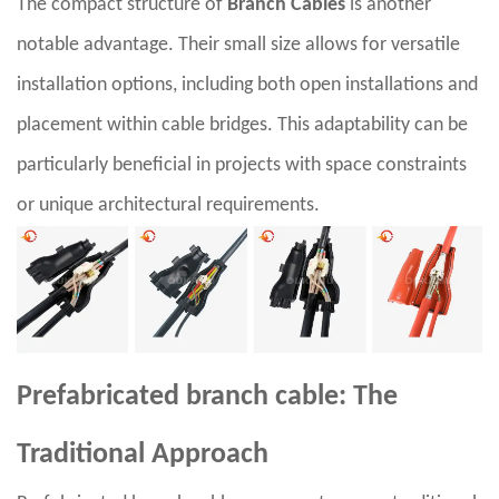
The compact structure of
Branch Cables
is another
notable advantage. Their small size allows for versatile
installation options, including both open installations and
placement within cable bridges. This adaptability can be
particularly beneficial in projects with space constraints
or unique architectural requirements.
Prefabricated branch cable: The
Traditional Approach