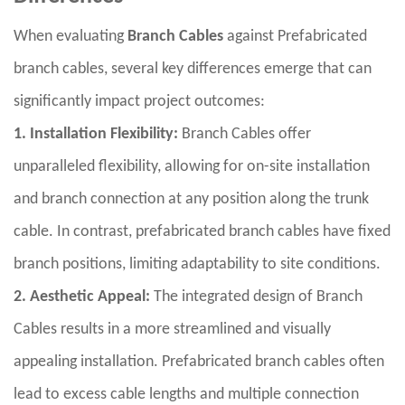
When evaluating
Branch Cables
against Prefabricated
branch cables, several key differences emerge that can
significantly impact project outcomes:
1. Installation Flexibility:
Branch Cables offer
unparalleled flexibility, allowing for on-site installation
and branch connection at any position along the trunk
cable. In contrast, prefabricated branch cables have fixed
branch positions, limiting adaptability to site conditions.
2. Aesthetic Appeal:
The integrated design of Branch
Cables results in a more streamlined and visually
appealing installation. Prefabricated branch cables often
lead to excess cable lengths and multiple connection