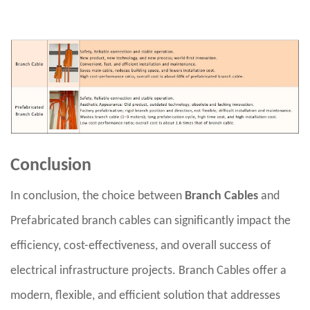
Conclusion
In conclusion, the choice between
Branch Cables
and
Prefabricated branch cables can significantly impact the
efficiency, cost-effectiveness, and overall success of
electrical infrastructure projects. Branch Cables offer a
modern, flexible, and efficient solution that addresses