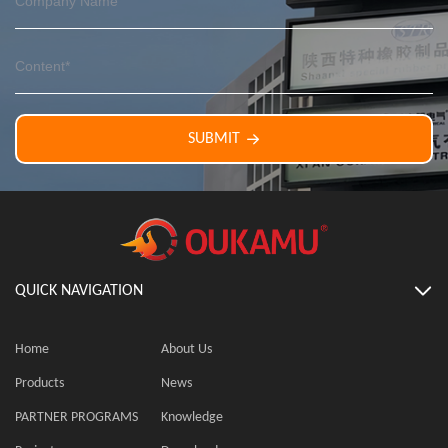
SUBMIT
QUICK NAVIGATION
Home
About Us
Products
News
PARTNER PROGRAMS
Knowledge