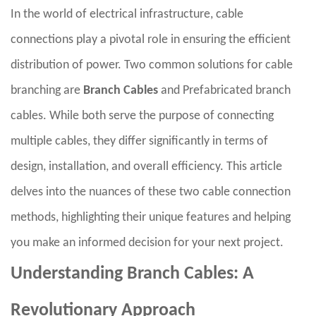
In the world of electrical infrastructure, cable
connections play a pivotal role in ensuring the efficient
distribution of power. Two common solutions for cable
branching are
Branch Cables
and Prefabricated branch
cables. While both serve the purpose of connecting
multiple cables, they differ significantly in terms of
design, installation, and overall efficiency. This article
delves into the nuances of these two cable connection
methods, highlighting their unique features and helping
you make an informed decision for your next project.
Understanding Branch Cables: A
Revolutionary Approach