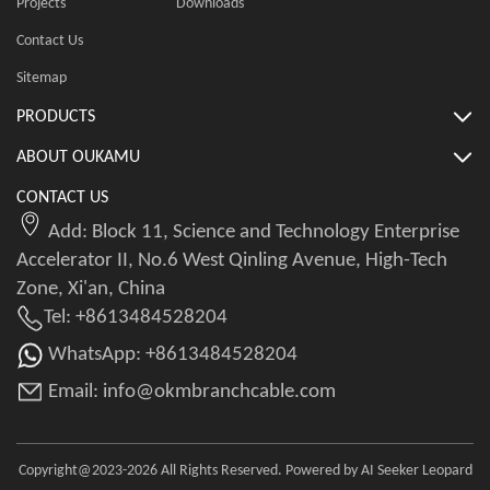
Projects
Downloads
Contact Us
Sitemap
PRODUCTS
ABOUT OUKAMU
CONTACT US
Add: Block 11, Science and Technology Enterprise
Accelerator II, No.6 West Qinling Avenue, High-Tech
Zone, Xi'an, China
Tel: +8613484528204
WhatsApp: +8613484528204
Email: info@okmbranchcable.com
Copyright@2023-2026 All Rights Reserved. Powered by AI Seeker Leopard