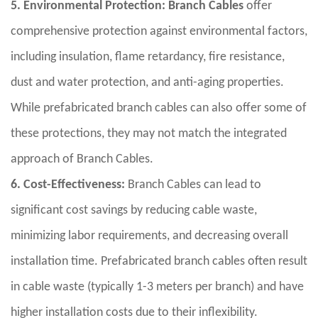
5. Environmental Protection:
Branch Cables
offer
comprehensive protection against environmental factors,
including insulation, flame retardancy, fire resistance,
dust and water protection, and anti-aging properties.
While prefabricated branch cables can also offer some of
these protections, they may not match the integrated
approach of Branch Cables.
6. Cost-Effectiveness:
Branch Cables can lead to
significant cost savings by reducing cable waste,
minimizing labor requirements, and decreasing overall
installation time. Prefabricated branch cables often result
in cable waste (typically 1-3 meters per branch) and have
higher installation costs due to their inflexibility.