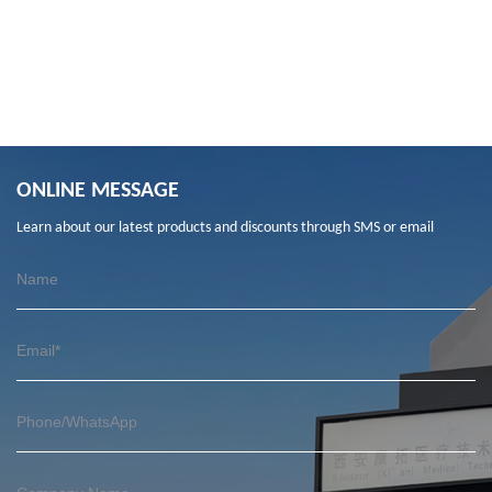
ONLINE MESSAGE
Learn about our latest products and discounts through SMS or email