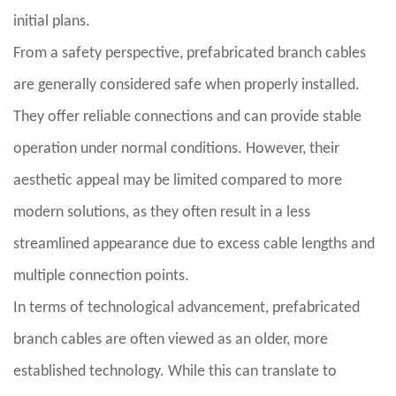
initial plans.
From a safety perspective, prefabricated branch cables
are generally considered safe when properly installed.
They offer reliable connections and can provide stable
operation under normal conditions. However, their
aesthetic appeal may be limited compared to more
modern solutions, as they often result in a less
streamlined appearance due to excess cable lengths and
multiple connection points.
In terms of technological advancement, prefabricated
branch cables are often viewed as an older, more
established technology. While this can translate to