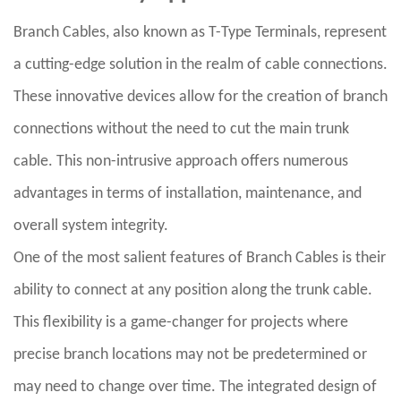
Branch Cables, also known as T-Type Terminals, represent
a cutting-edge solution in the realm of cable connections.
These innovative devices allow for the creation of branch
connections without the need to cut the main trunk
cable. This non-intrusive approach offers numerous
advantages in terms of installation, maintenance, and
overall system integrity.
One of the most salient features of Branch Cables is their
ability to connect at any position along the trunk cable.
This flexibility is a game-changer for projects where
precise branch locations may not be predetermined or
may need to change over time. The integrated design of