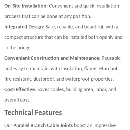
On-Site Installation
: Convenient and quick installation
process that can be done at any position.
Integrated Design
: Safe, reliable, and beautiful, with a
compact structure that can be installed both openly and
in the bridge.
Convenient Construction and Maintenance
: Reusable
and easy to maintain, with insulation, flame retardant,
fire resistant, dustproof, and waterproof properties.
Cost-Effective
: Saves cables, building area, labor, and
overall cost.
Technical Features
Our
Parallel Branch Cable Joints
boast an impressive