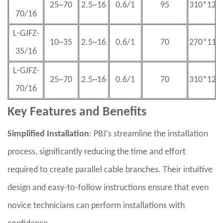
25~70
2.5~16
0.6/1
95
310*125
70/16
L-GJFZ-
10~35
2.5~16
0.6/1
70
270*115
35/16
L-GJFZ-
25~70
2.5~16
0.6/1
70
310*125
70/16
Key Features and Benefits
Simplified Installation
: PBJ's streamline the installation
process, significantly reducing the time and effort
required to create parallel cable branches. Their intuitive
design and easy-to-follow instructions ensure that even
novice technicians can perform installations with