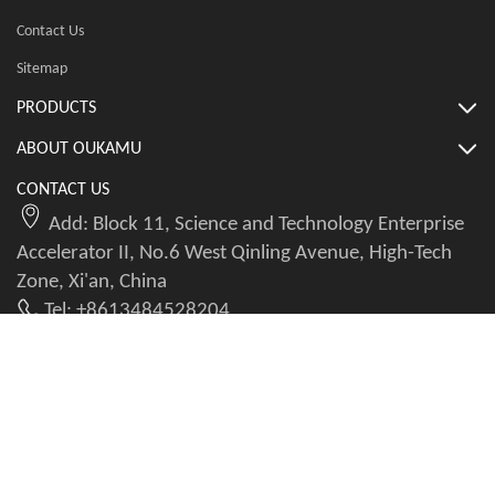
Contact Us
Sitemap
PRODUCTS
ABOUT OUKAMU
CONTACT US
Add: Block 11, Science and Technology Enterprise
Accelerator II, No.6 West Qinling Avenue, High-Tech
Zone, Xi'an, China
Tel: +8613484528204
WhatsApp: +8613484528204
Email: info@okmbranchcable.com
Copyright@2023-2026 All Rights Reserved. Powered by AI Seeker Leopard