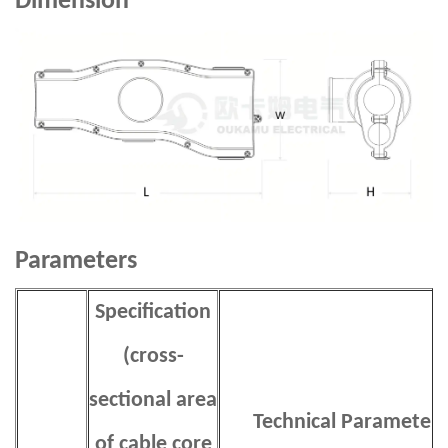
Dimension
Parameters
Specification
(cross-
sectional area
Technical Parameters
of cable core