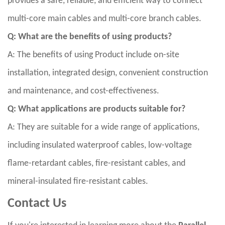
provides a safe, reliable, and efficient way to connect
multi-core main cables and multi-core branch cables.
Q: What are the benefits of using products?
A: The benefits of using Product include on-site
installation, integrated design, convenient construction
and maintenance, and cost-effectiveness.
Q: What applications are products suitable for?
A: They are suitable for a wide range of applications,
including insulated waterproof cables, low-voltage
flame-retardant cables, fire-resistant cables, and
mineral-insulated fire-resistant cables.
Contact Us