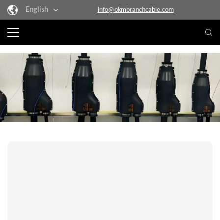
English
info@okmbranchcable.com