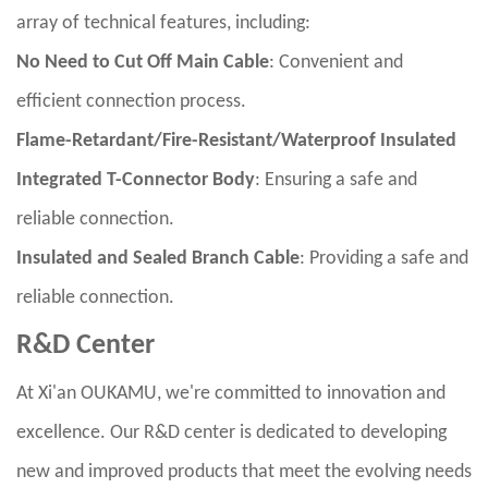
array of technical features, including:
No Need to Cut Off Main Cable
: Convenient and
efficient connection process.
Flame-Retardant/Fire-Resistant/Waterproof Insulated
Integrated T-Connector Body
: Ensuring a safe and
reliable connection.
Insulated and Sealed Branch Cable
: Providing a safe and
reliable connection.
R&D Center
At Xi'an OUKAMU, we're committed to innovation and
excellence. Our R&D center is dedicated to developing
new and improved products that meet the evolving needs