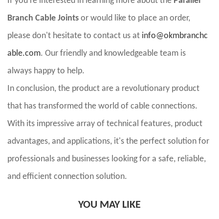
If you're interested in learning more about the
Parallel
Branch Cable Joints
or would like to place an order,
please don't hesitate to contact us at
info@okmbranchc
able.com
. Our friendly and knowledgeable team is
always happy to help.
In conclusion, the product are a revolutionary product
that has transformed the world of cable connections.
With its impressive array of technical features, product
advantages, and applications, it's the perfect solution for
professionals and businesses looking for a safe, reliable,
and efficient connection solution.
YOU MAY LIKE