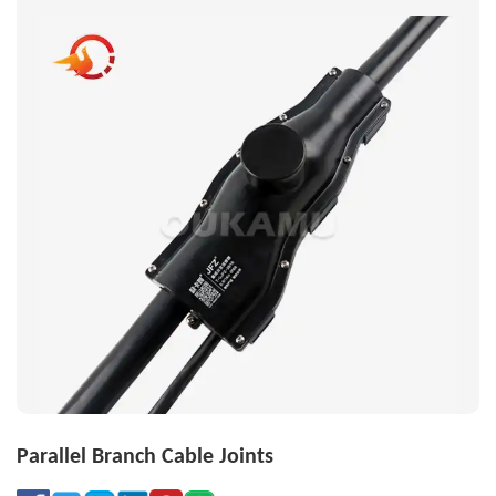
Parallel Branch Cable Joints