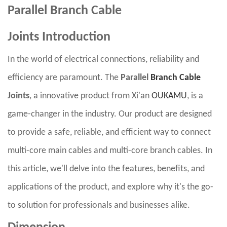
Parallel Branch Cable
Joints
Introduction
In the world of electrical connections, reliability and
efficiency are paramount. The
Parallel
Branch Cable
Joints
, a innovative product from Xi'an
OUKAMU
, is a
game-changer in the industry. Our product are designed
to provide a safe, reliable, and efficient way to connect
multi-core main cables and multi-core branch cables. In
this article, we'll delve into the features, benefits, and
applications of the product, and explore why it's the go-
to solution for professionals and businesses alike.