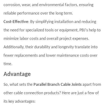
corrosion, wear, and environmental factors, ensuring
reliable performance over the long term.
Cost-Effective
: By simplifying installation and reducing
the need for specialized tools or equipment, PBJ's help to
minimize labor costs and overall project expenses.
Additionally, their durability and longevity translate into
fewer replacements and lower maintenance costs over
time.
Advantage
So, what sets the
Parallel Branch Cable Joints
apart from
other cable connection products? Here are just a few of
its key advantages: