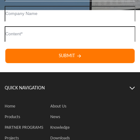
SUBMIT
QUICK NAVIGATION
Home
About Us
Products
News
PARTNER PROGRAMS
Knowledge
Projects
Downloads