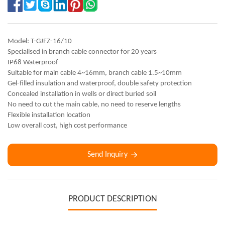
Model: T-GJFZ-16/10
Specialised in branch cable connector for 20 years
IP68 Waterproof
Suitable for main cable 4~16mm, branch cable 1.5~10mm
Gel-filled insulation and waterproof, double safety protection
Concealed installation in wells or direct buried soil
No need to cut the main cable, no need to reserve lengths
Flexible installation location
Low overall cost, high cost performance
Send Inquiry
PRODUCT DESCRIPTION