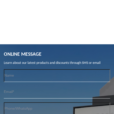
ONLINE MESSAGE
Learn about our latest products and discounts through SMS or email