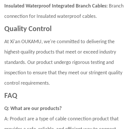
Insulated Waterproof Integrated Branch Cables:
Branch
connection for Insulated waterproof cables.
Quality Control
At Xi'an OUKAMU, we're committed to delivering the
highest-quality products that meet or exceed industry
standards. Our product undergo rigorous testing and
inspection to ensure that they meet our stringent quality
control requirements.
FAQ
Q: What are our products?
A: Product are a type of cable connection product that