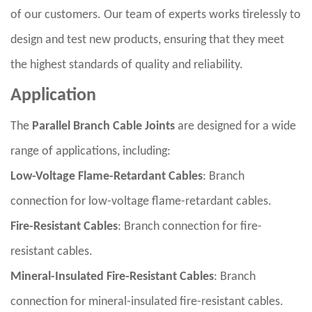
of our customers. Our team of experts works tirelessly to
design and test new products, ensuring that they meet
the highest standards of quality and reliability.
Application
The
Parallel Branch Cable Joints
are designed for a wide
range of applications, including:
Low-Voltage Flame-Retardant Cables
: Branch
connection for low-voltage flame-retardant cables.
Fire-Resistant Cables
: Branch connection for fire-
resistant cables.
Mineral-Insulated Fire-Resistant Cables
: Branch
connection for mineral-insulated fire-resistant cables.