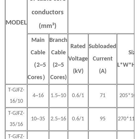
conductors
MODEL
(mm²)
Main
Branch
Rated
S
ubloaded
Cable
Cable
Size
Voltage
Current
（
2~5
(2~5
L
*
W
*
H(
(kV)
(A)
Cores
）
Cores)
T-GJFZ-
4~16
1.5~10
0.6/1
71
205*100
16/10
T-GJFZ-
10~35
2.5~16
0.6/1
95
270*115
35/16
T-GJFZ-