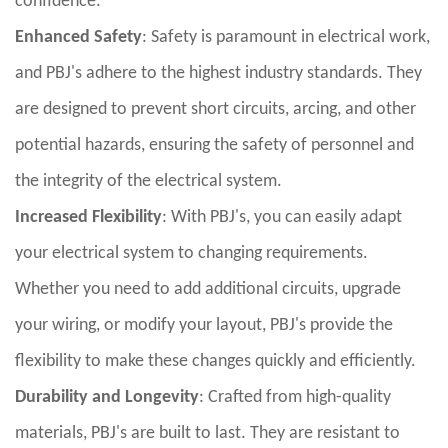
confidence.
Enhanced Safety
: Safety is paramount in electrical work,
and PBJ's adhere to the highest industry standards. They
are designed to prevent short circuits, arcing, and other
potential hazards, ensuring the safety of personnel and
the integrity of the electrical system.
Increased Flexibility
: With PBJ's, you can easily adapt
your electrical system to changing requirements.
Whether you need to add additional circuits, upgrade
your wiring, or modify your layout, PBJ's provide the
flexibility to make these changes quickly and efficiently.
Durability and Longevity
: Crafted from high-quality
materials, PBJ's are built to last. They are resistant to